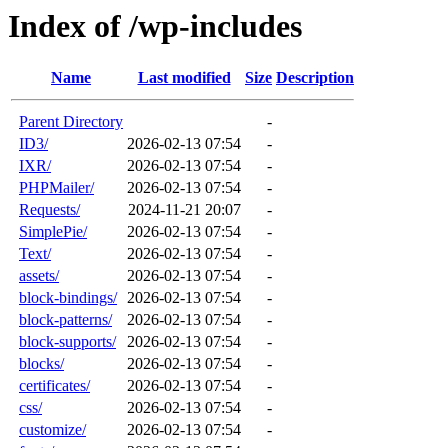
Index of /wp-includes
Name
Last modified
Size
Description
Parent Directory
-
ID3/
2026-02-13 07:54
-
IXR/
2026-02-13 07:54
-
PHPMailer/
2026-02-13 07:54
-
Requests/
2024-11-21 20:07
-
SimplePie/
2026-02-13 07:54
-
Text/
2026-02-13 07:54
-
assets/
2026-02-13 07:54
-
block-bindings/
2026-02-13 07:54
-
block-patterns/
2026-02-13 07:54
-
block-supports/
2026-02-13 07:54
-
blocks/
2026-02-13 07:54
-
certificates/
2026-02-13 07:54
-
css/
2026-02-13 07:54
-
customize/
2026-02-13 07:54
-