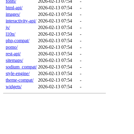
fonts/
2026-02-13 07:54
-
html-api/
2026-02-13 07:54
-
images/
2026-02-13 07:54
-
interactivity-api/
2026-02-13 07:54
-
js/
2026-02-13 07:54
-
l10n/
2026-02-13 07:54
-
php-compat/
2026-02-13 07:54
-
pomo/
2026-02-13 07:54
-
rest-api/
2026-02-13 07:54
-
sitemaps/
2026-02-13 07:54
-
sodium_compat/
2026-02-13 07:54
-
style-engine/
2026-02-13 07:54
-
theme-compat/
2026-02-13 07:54
-
widgets/
2026-02-13 07:54
-